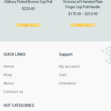
Oldbury Fluted Bronze Cup Pull
Victoria Left Handed Plain
Finger Cup Pull Handle
$
225.40
$
170.30
–
$
212.90
SELECT OPTIONS
SELECT OPTIONS
QUICK LINKS
Support
Home
My account
Shop
Cart
About
Checkout
Contact us
HOT CATEGORIES