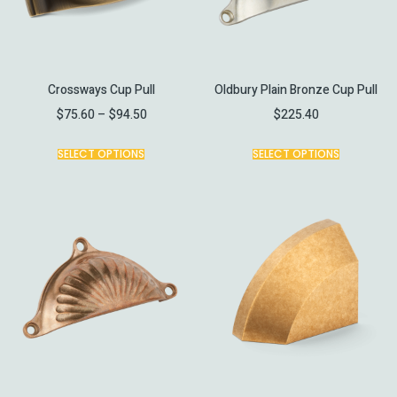
Crossways Cup Pull
Oldbury Plain Bronze Cup Pull
$
75.60
–
$
94.50
$
225.40
SELECT OPTIONS
SELECT OPTIONS