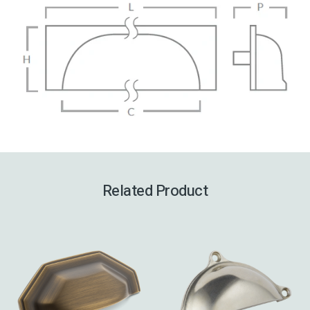
Related Product