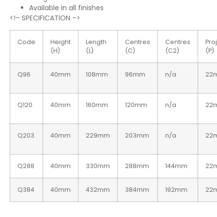
Available in all finishes
<!– SPECIFICATION –>
Code
Height
Length
Centres
Centres
Pro
(H)
(L)
(C)
(C2)
(P)
Q96
40mm
108mm
96mm
n/a
22
Q120
40mm
160mm
120mm
n/a
22
Q203
40mm
229mm
203mm
n/a
22
Q288
40mm
330mm
288mm
144mm
22
Q384
40mm
432mm
384mm
192mm
22