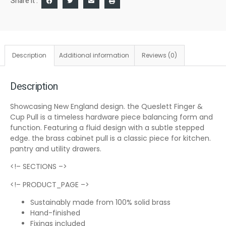
Share it :
Description
Additional information
Reviews (0)
Description
Showcasing New England design. the Queslett Finger &
Cup Pull is a timeless hardware piece balancing form and
function. Featuring a fluid design with a subtle stepped
edge. the brass cabinet pull is a classic piece for kitchen.
pantry and utility drawers.
<!– SECTIONS –>
<!– PRODUCT_PAGE –>
Sustainably made from 100% solid brass
Hand-finished
Fixings included