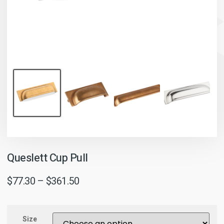
Queslett Cup Pull
$
77.30
–
$
361.50
Size