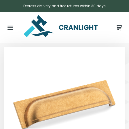
Express delivery and free returns within 30 days