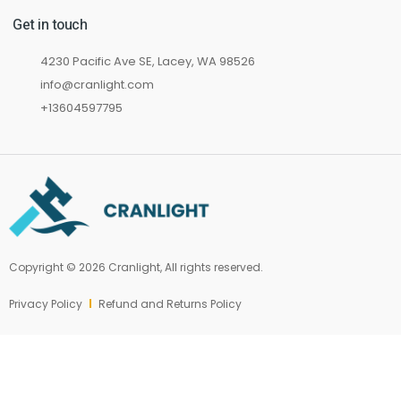
Get in touch
4230 Pacific Ave SE, Lacey, WA 98526
info@cranlight.com
+13604597795
Copyright © 2026 Cranlight, All rights reserved.
Privacy Policy
Refund and Returns Policy