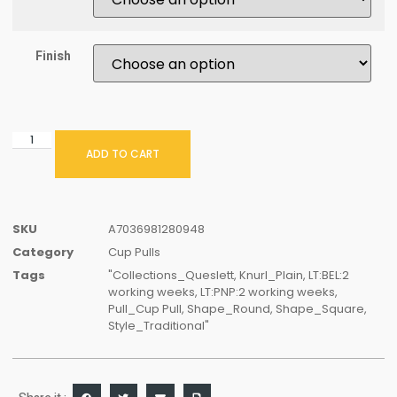
Finish
ADD TO CART
SKU
A7036981280948
Category
Cup Pulls
Tags
"Collections_Queslett
,
Knurl_Plain
,
LT:BEL:2
working weeks
,
LT:PNP:2 working weeks
,
Pull_Cup Pull
,
Shape_Round
,
Shape_Square
,
Style_Traditional"