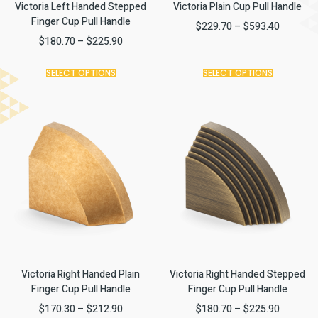
Victoria Left Handed Stepped
Victoria Plain Cup Pull Handle
Finger Cup Pull Handle
$
229.70
–
$
593.40
$
180.70
–
$
225.90
SELECT OPTIONS
SELECT OPTIONS
Victoria Right Handed Plain
Victoria Right Handed Stepped
Finger Cup Pull Handle
Finger Cup Pull Handle
$
170.30
–
$
212.90
$
180.70
–
$
225.90