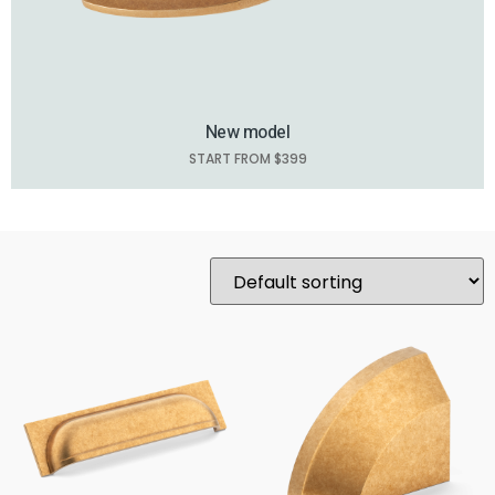
New model
START FROM $399