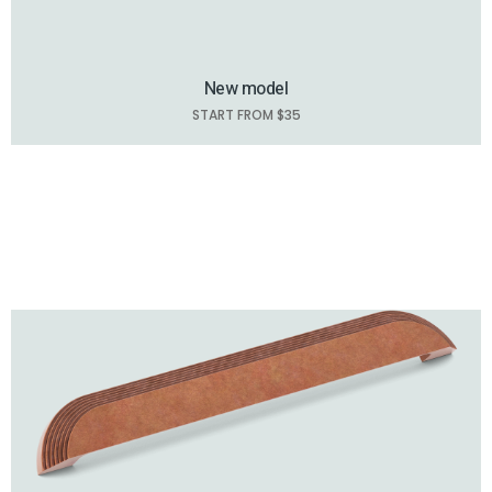
New model
START FROM $35