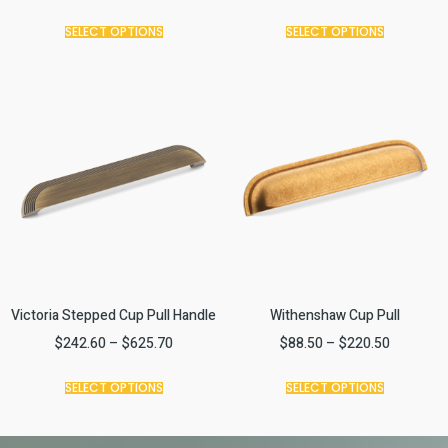
SELECT OPTIONS
SELECT OPTIONS
Victoria Stepped Cup Pull Handle
Withenshaw Cup Pull
$
242.60
–
$
625.70
$
88.50
–
$
220.50
SELECT OPTIONS
SELECT OPTIONS