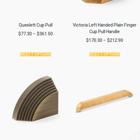
Queslett Cup Pull
Victoria Left Handed Plain Finger
Cup Pull Handle
$
77.30
–
$
361.50
$
170.30
–
$
212.90
SELECT OPTIONS
SELECT OPTIONS