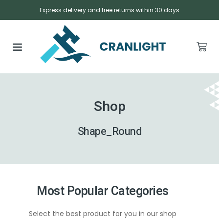
Express delivery and free returns within 30 days
Shop
Shape_Round
Most Popular Categories
Select the best product for you in our shop