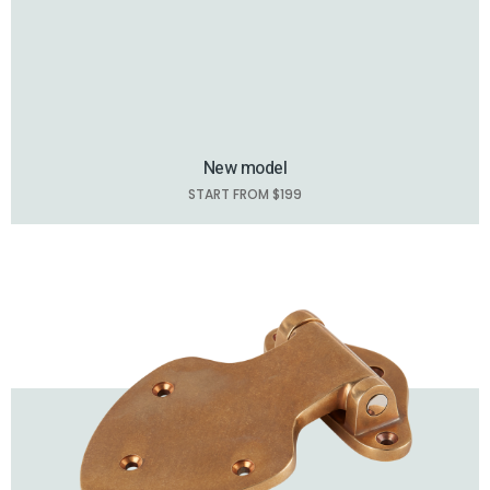
New model
START FROM $199