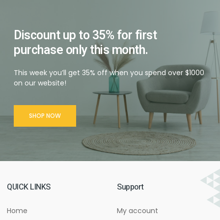
Discount up to 35% for first
purchase only this month.
This week you’ll get 35% off when you spend over $1000
on our website!
SHOP NOW
QUICK LINKS
Support
Home
My account