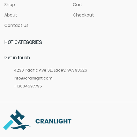
Shop
Cart
About
Checkout
Contact us
HOT CATEGORIES
Get in touch
4230 Pacific Ave SE, Lacey, WA 98526
info@cranlight.com
+13604597795