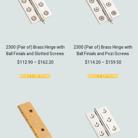
2300 (Pair of) Brass Hinge with
2300 (Pair of) Brass Hinge with
Ball Finials and Slotted Screws
Ball Finials and Pozi Screws
$
112.90
–
$
162.20
$
114.20
–
$
159.50
SELECT OPTIONS
SELECT OPTIONS