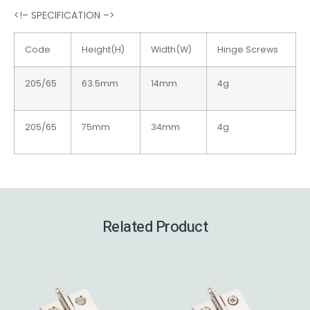
<!– SPECIFICATION –>
Code
Height(H)
Width(W)
Hinge Screws
205/65
63.5mm
14mm
4g
205/65
75mm
34mm
4g
Related Product