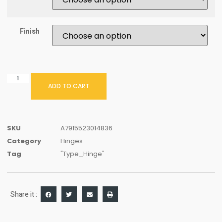
Finish
ADD TO CART
SKU
A7915523014836
Category
Hinges
Tag
"Type_Hinge"
Share it :