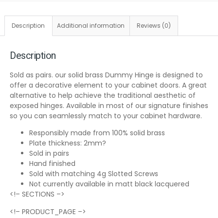
Description
Additional information
Reviews (0)
Description
Sold as pairs. our solid brass Dummy Hinge is designed to
offer a decorative element to your cabinet doors. A great
alternative to help achieve the traditional aesthetic of
exposed hinges. Available in most of our signature finishes
so you can seamlessly match to your cabinet hardware.
Responsibly made from 100% solid brass
Plate thickness: 2mm?
Sold in pairs
Hand finished
Sold with matching 4g Slotted Screws
Not currently available in matt black lacquered
<!– SECTIONS –>
<!– PRODUCT_PAGE –>