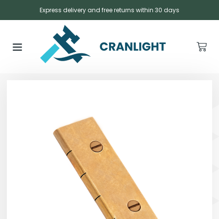
Express delivery and free returns within 30 days