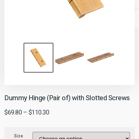
Dummy Hinge (Pair of) with Slotted Screws
$
69.80
–
$
110.30
Size