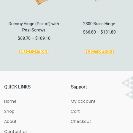
Dummy Hinge (Pair of) with
2300 Brass Hinge
Pozi Screws
$
66.80
–
$
131.80
$
68.70
–
$
109.10
SELECT OPTIONS
SELECT OPTIONS
QUICK LINKS
Support
Home
My account
Shop
Cart
About
Checkout
Contact us