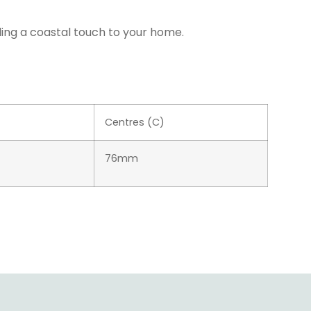
ding a coastal touch to your home.
Centres (C)
76mm