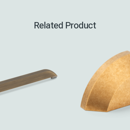
Related Product