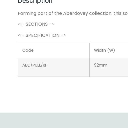
Description
Forming part of the Aberdovey collection. this so
<!– SECTIONS –>
<!– SPECIFICATION –>
Code
Width (W)
ABD/PULL/RF
92mm