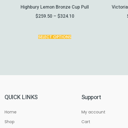
Highbury Lemon Bronze Cup Pull
Victori
$
259.50
–
$
324.10
SELECT OPTIONS
QUICK LINKS
Support
Home
My account
Shop
Cart