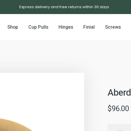
Express delivery and free returns within 30 days
Shop
Cup Pulls
Hinges
Finial
Screws
Aberd
$
96.00