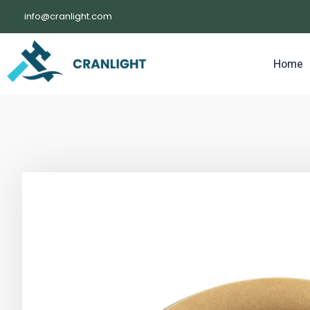
info@cranlight.com
Home