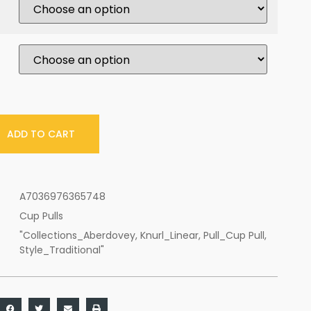
ADD TO CART
A7036976365748
Cup Pulls
"Collections_Aberdovey
,
Knurl_Linear
,
Pull_Cup Pull
,
Style_Traditional"