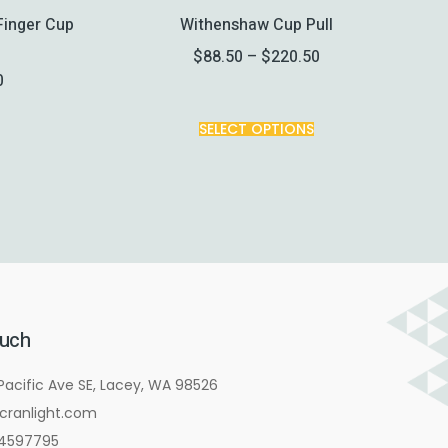
Finger Cup
Withenshaw Cup Pull
$
88.50
–
$
220.50
0
SELECT OPTIONS
ouch
Pacific Ave SE, Lacey, WA 98526
cranlight.com
4597795