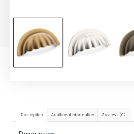
Description
Additional information
Reviews (0)