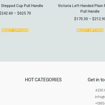
a Stepped Cup Pull Handle
Victoria Left Handed Plain 
Pull Handle
$
242.60
–
$
625.70
$
170.30
–
$
212.9
SELECT OPTIONS
SELECT OPTIONS
HOT CATEGORIES
Get in t
4230 
info@
+1360