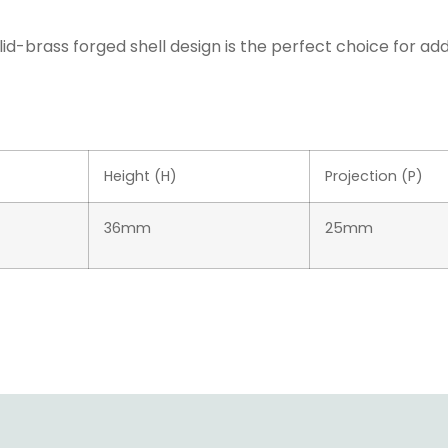
lid-brass forged shell design is the perfect choice for ad
Height (H)
Projection (P)
36mm
25mm