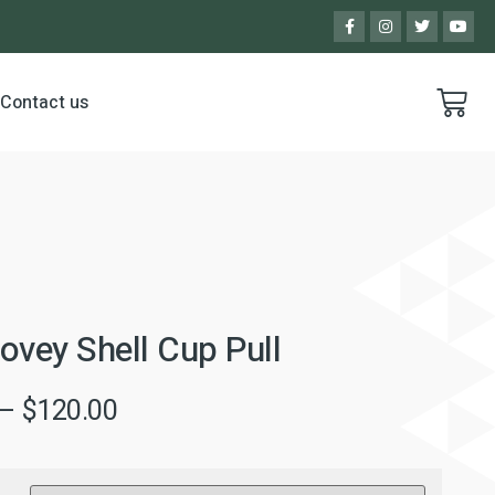
Contact us
ovey Shell Cup Pull
–
$
120.00