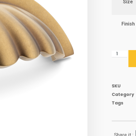
Size
Finish
SKU
Category
Tags
Share it :