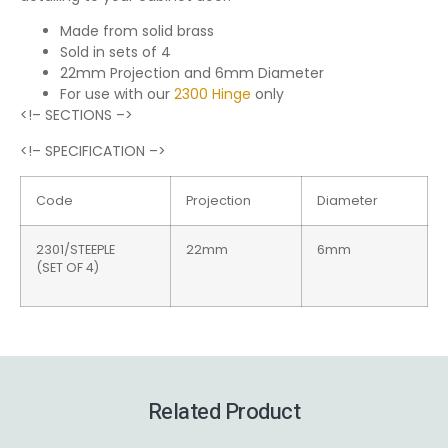
Made from solid brass
Sold in sets of 4
22mm Projection and 6mm Diameter
For use with our
2300 Hinge
only
<!– SECTIONS –>
<!– SPECIFICATION –>
Code
Projection
Diameter
2301/STEEPLE
22mm
6mm
(SET OF 4)
Related Product