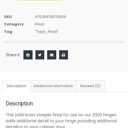
SKU
A7036976070836
Category
Finial
Tag
"Type_Finial"
Share it :
Description
Additional information
Reviews (0)
Description
This solid brass steeple finial for use on our 2300 hinges
adds additional detail to your hinge providing additional
detailing to your cabinet door.