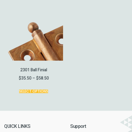
2301 Ball Finial
$
35.50
–
$
58.50
SELECT OPTIONS
QUICK LINKS
Support