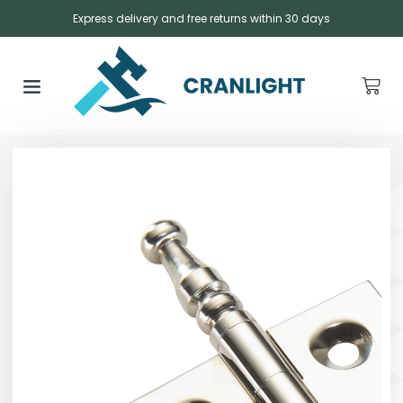
Express delivery and free returns within 30 days