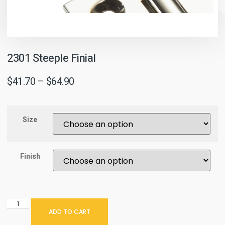
2301 Steeple Finial
$
41.70
–
$
64.90
Size
Finish
ADD TO CART