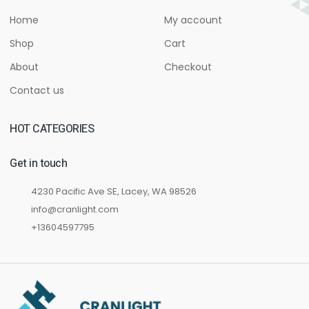
Home
My account
Shop
Cart
About
Checkout
Contact us
HOT CATEGORIES
Get in touch
4230 Pacific Ave SE, Lacey, WA 98526
info@cranlight.com
+13604597795