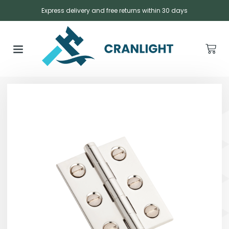
Express delivery and free returns within 30 days