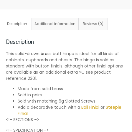
Description
Additional information
Reviews (0)
Description
This solid-draw
n brass
butt hinge is ideal for all kinds of
cabinets. cupboards and chests. The hinge is sold as
standard with button finials. although other finial options
are available as an additional extra ?C see product
reference 2301.
Made from solid brass
Sold in pairs
Sold with matching 6g Slotted Screws
Add a decorative touch with a
Ball Finial
or
Steeple
Finial
.
<!– SECTIONS –>
<!– SPECIFICATION –>