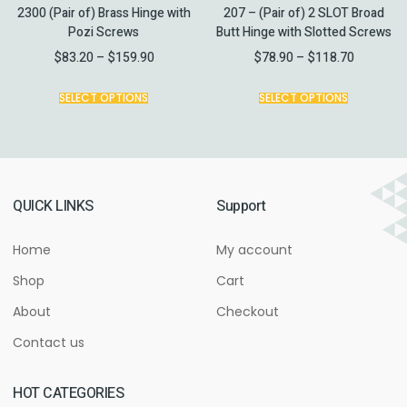
2300 (Pair of) Brass Hinge with
207 – (Pair of) 2 SLOT Broad
Pozi Screws
Butt Hinge with Slotted Screws
$
83.20
–
$
159.90
$
78.90
–
$
118.70
SELECT OPTIONS
SELECT OPTIONS
QUICK LINKS
Support
Home
My account
Shop
Cart
About
Checkout
Contact us
HOT CATEGORIES