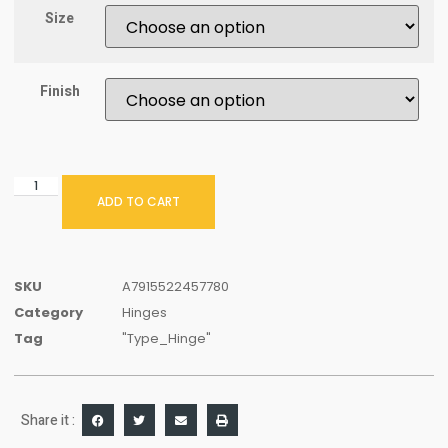
Size
Finish
ADD TO CART
SKU
A7915522457780
Category
Hinges
Tag
"Type_Hinge"
Share it :