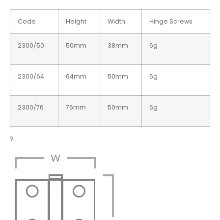
Code
Height
Width
Hinge Screws
2300/50
50mm
38mm
6g
2300/64
64mm
50mm
6g
2300/76
76mm
50mm
6g
?