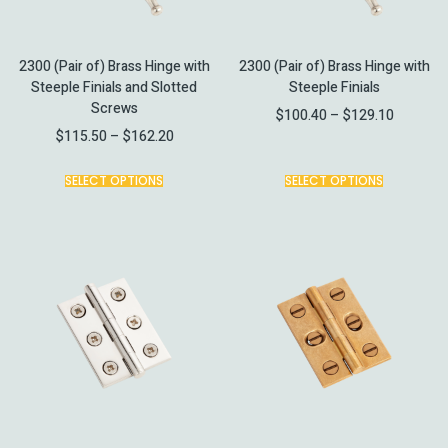
2300 (Pair of) Brass Hinge with
2300 (Pair of) Brass Hinge with
Steeple Finials and Slotted
Steeple Finials
Screws
$
100.40
–
$
129.10
$
115.50
–
$
162.20
SELECT OPTIONS
SELECT OPTIONS