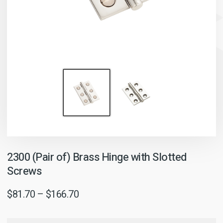
2300 (Pair of) Brass Hinge with Slotted
Screws
$
81.70
–
$
166.70