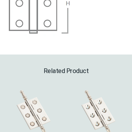
Related Product