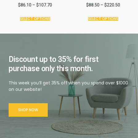
$
86.10
–
$
107.70
$
88.50
–
$
220.50
SELECT OPTIONS
SELECT OPTIONS
Discount up to 35% for first
purchase only this month.
This week you’ll get 35% off when you spend over $1000
on our website!
SHOP NOW