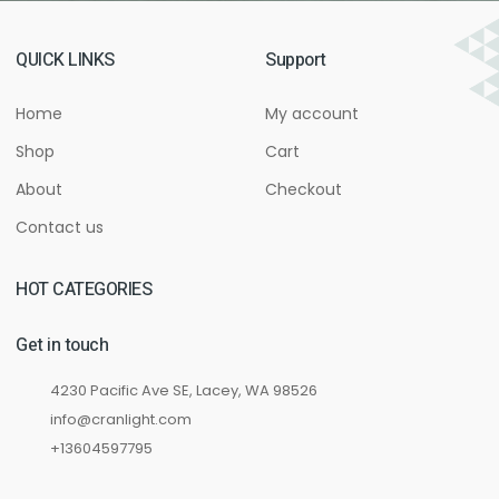
QUICK LINKS
Support
Home
My account
Shop
Cart
About
Checkout
Contact us
HOT CATEGORIES
Get in touch
4230 Pacific Ave SE, Lacey, WA 98526
info@cranlight.com
+13604597795