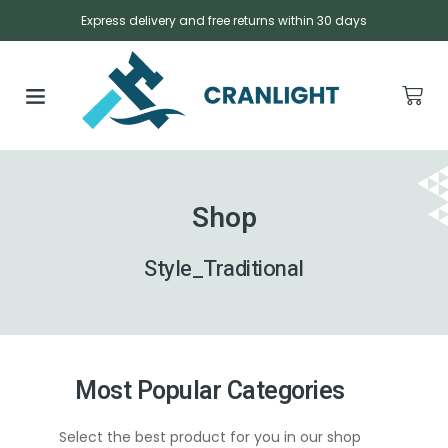
Express delivery and free returns within 30 days
Shop
Style_Traditional
Most Popular Categories
Select the best product for you in our shop