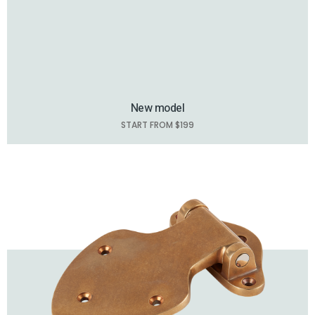
New model
START FROM $199