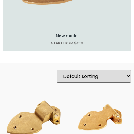
New model
START FROM $399