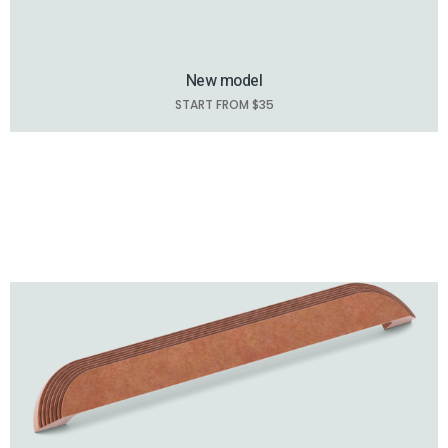
New model
START FROM $35