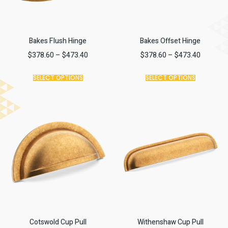
Bakes Flush Hinge
Bakes Offset Hinge
$
378.60
–
$
473.40
$
378.60
–
$
473.40
SELECT OPTIONS
SELECT OPTIONS
Cotswold Cup Pull
Withenshaw Cup Pull