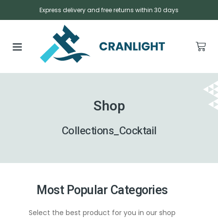
Express delivery and free returns within 30 days
Shop
Collections_Cocktail
Most Popular Categories
Select the best product for you in our shop