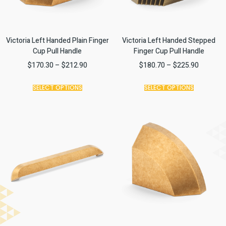
Victoria Left Handed Plain Finger
Victoria Left Handed Stepped
Cup Pull Handle
Finger Cup Pull Handle
$
170.30
–
$
212.90
$
180.70
–
$
225.90
SELECT OPTIONS
SELECT OPTIONS