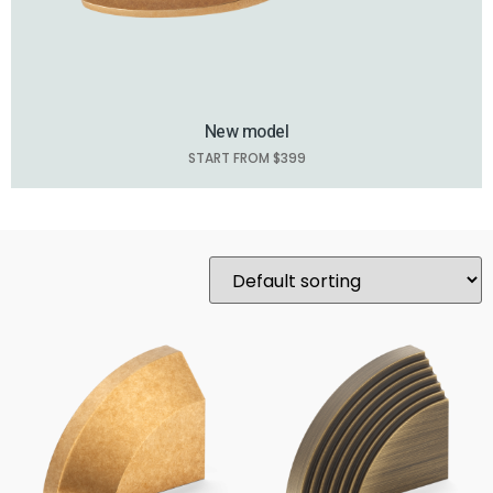
New model
START FROM $399