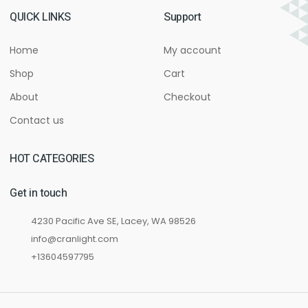
QUICK LINKS
Support
Home
My account
Shop
Cart
About
Checkout
Contact us
HOT CATEGORIES
Get in touch
4230 Pacific Ave SE, Lacey, WA 98526
info@cranlight.com
+13604597795