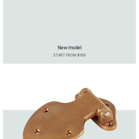
New model
START FROM $199