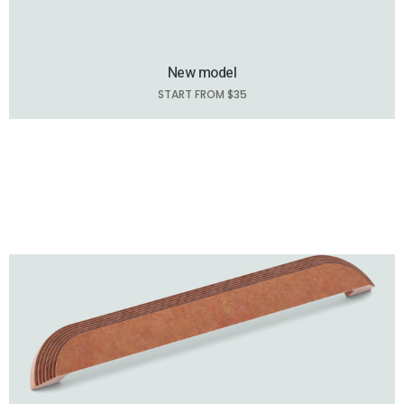
New model
START FROM $35