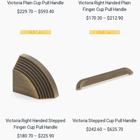
Victoria Plain Cup Pull Handle
Victoria Right Handed Plain
Finger Cup Pull Handle
$
229.70
–
$
593.40
$
170.30
–
$
212.90
SELECT OPTIONS
SELECT OPTIONS
Victoria Right Handed Stepped
Victoria Stepped Cup Pull Handle
Finger Cup Pull Handle
$
242.60
–
$
625.70
$
180.70
–
$
225.90