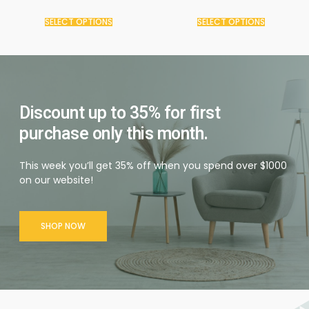
SELECT OPTIONS
SELECT OPTIONS
Discount up to 35% for first
purchase only this month.
This week you’ll get 35% off when you spend over $1000
on our website!
SHOP NOW